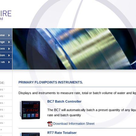
ome
ange
ices
ion
t us
PRIMARY FLOWPOINTS INSTRUMENTS.
GE:
ves
·
Displays and instruments to measure rate, total or batch volume of water and liq
ors
·
BC7 Batch Controller
es
·
ves
·
The BC7 will automatically batch a preset quantity of any liq
rate and batch quantity
ers
·
nts
·
Download Information Sheet
»
RT7 Rate Totaliser