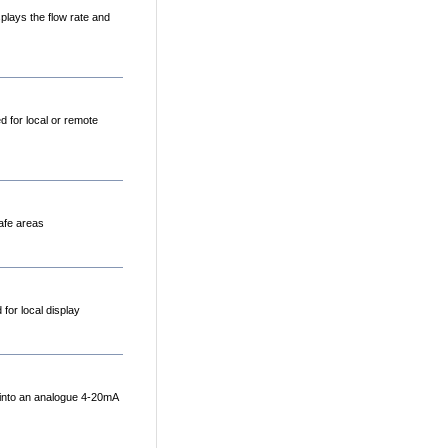
plays the flow rate and
 for local or remote
Safe areas
 for local display
 into an analogue 4-20mA