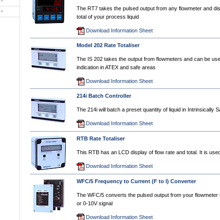
»
The RT7 takes the pulsed output from any flowmeter and dis
»
total of your process liquid
Download Information Sheet
Model 202 Rate Totaliser
The IS 202 takes the output from flowmeters and can be used
indication in ATEX and safe areas
Download Information Sheet
214i Batch Controller
The 214i will batch a preset quantity of liquid in Intrinsically 
Download Information Sheet
RTB Rate Totaliser
This RTB has an LCD display of flow rate and total. It is used
Download Information Sheet
WFC/5 Frequency to Current (F to I) Converter
The WFC/5 converts the pulsed output from your flowmeter
or 0-10V signal
Download Information Sheet