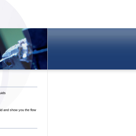
uids
uid and show you the flow