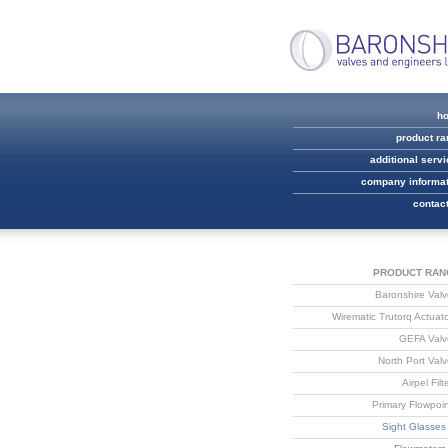
h
product r
additional serv
company informat
contac
PRODUCT RAN
Baronshire Val
Wirematic Trutorq Actuat
GEFA Valv
North Port Val
Airpel Filt
Primary Flowpoi
Sight Glasses